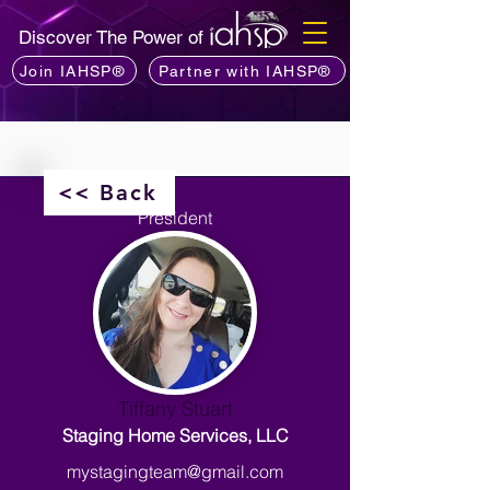
Discover The Power of
Join IAHSP®
Partner with IAHSP®
<< Back
President
Tiffany Stuart
Staging Home Services, LLC
mystagingteam@gmail.com