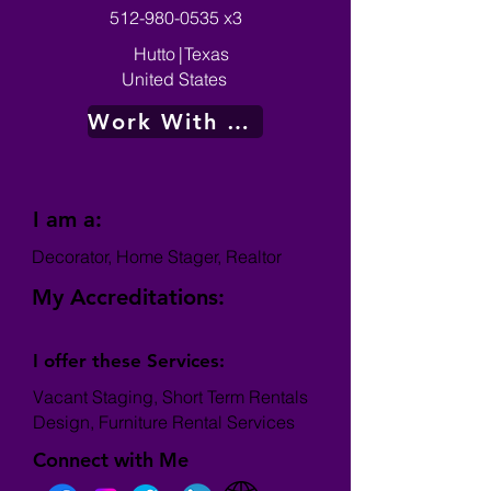
512-980-0535
x3
Hutto
|
Texas
United States
Work With Me
I am a:
Decorator, Home Stager, Realtor
My Accreditations:
I offer these Services:
Vacant Staging, Short Term Rentals
Design, Furniture Rental Services
Connect with Me