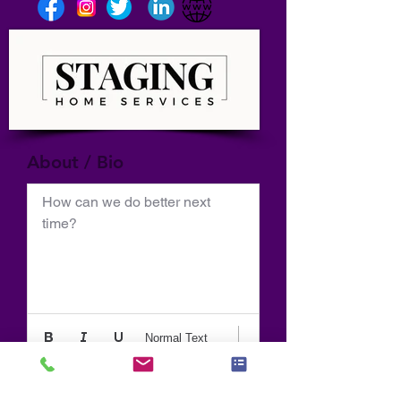
About / Bio
How can we do better next 
time?
Normal Text