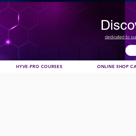
Disco
dedicated to su
HYVE-PRO COURSES
ONLINE SHOP C