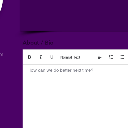
About / Bio
om
Normal Text
How can we do better next time?