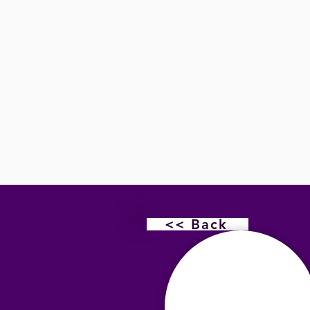
<< Back