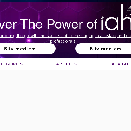
ver The Power of
pporting the growth and success of home staging, real estate, and de
professionals
Bliv medlem
Bliv medlem
ATEGORIES
ARTICLES
BE A GU