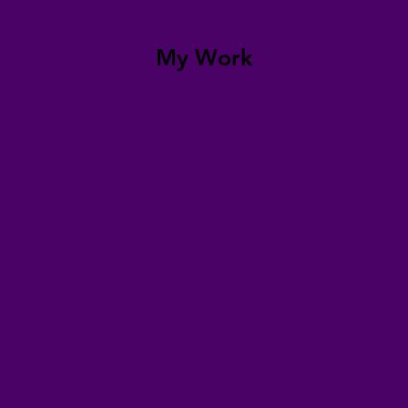
My Work