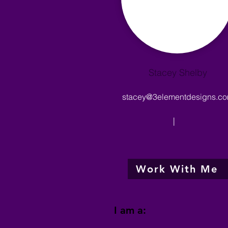
Stacey Shelby
stacey@3elementdesigns.c
|
Work With Me
I am a: