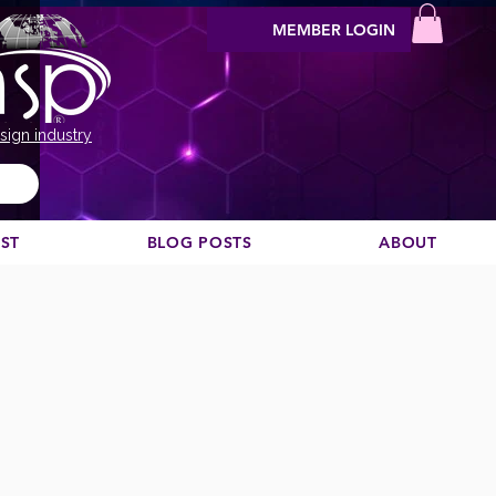
MEMBER LOGIN
sign industry
EST
BLOG POSTS
ABOUT