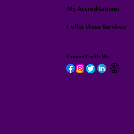
My Accreditations:
I offer these Services:
Connect with Me