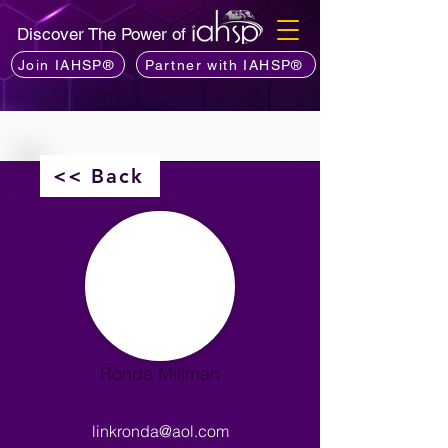
Discover The Power of
Join IAHSP®
Partner with IAHSP®
<< Back
Ronda Millman
linkronda@aol.com