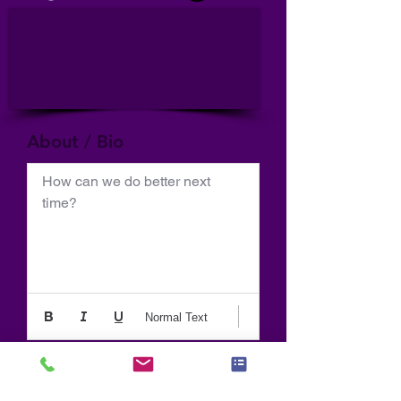
About / Bio
How can we do better next 
time?
Normal Text