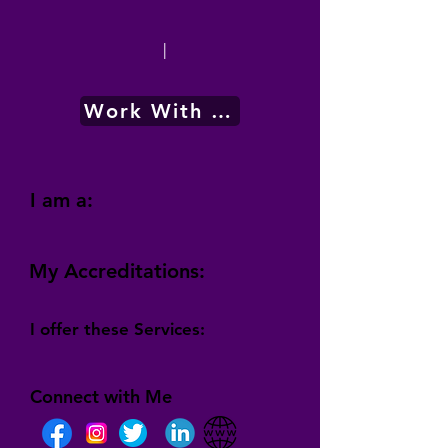
|
Work With Me
I am a:
My Accreditations:
I offer these Services:
Connect with Me