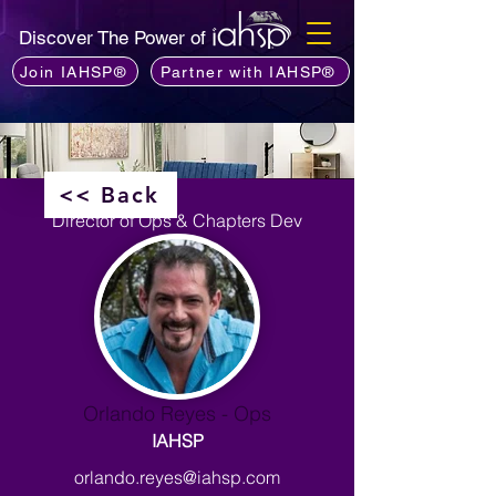
Discover The Power of
Join IAHSP®
Partner with IAHSP®
<< Back
Director of Ops & Chapters Dev
Orlando Reyes - Ops
IAHSP
orlando.reyes@iahsp.com