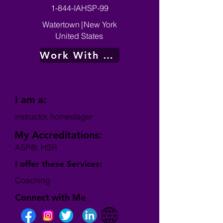
1-844-IAHSP-99
Watertown
|
New York
United States
Work With Me
I am a:
instructor, homestager
My Accreditations:
ASP®, HSR
I offer these Services:
Coaching
Connect with Me