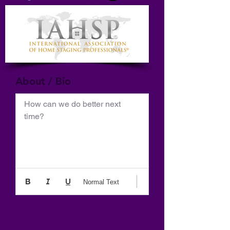
About / Bio
How can we do better next 
time?
Normal Text