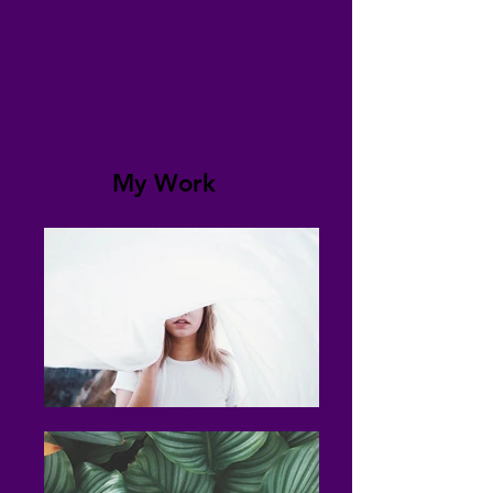
My Work