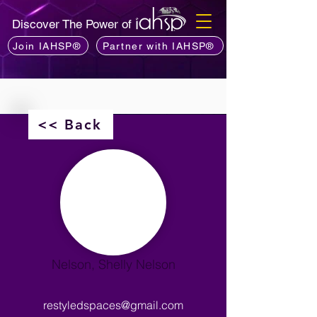
Discover The Power of
Join IAHSP®
Partner with IAHSP®
<< Back
Nelson, Shelly Nelson
restyledspaces@gmail.com