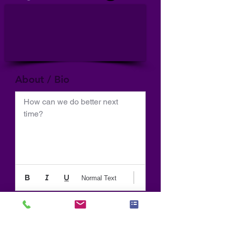
About / Bio
How can we do better next 
time?
Normal Text