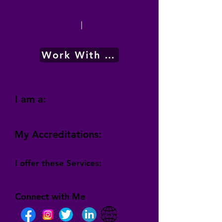
|
Work With Me
I am a:
My Accreditations:
I offer these Services:
Connect with Me