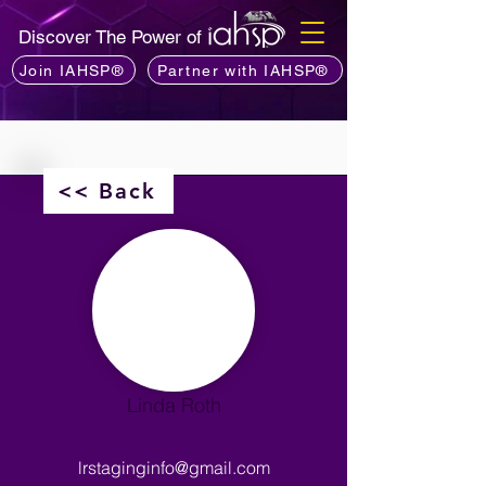
Discover The Power of
Join IAHSP®
Partner with IAHSP®
<< Back
Linda Roth
lrstaginginfo@gmail.com