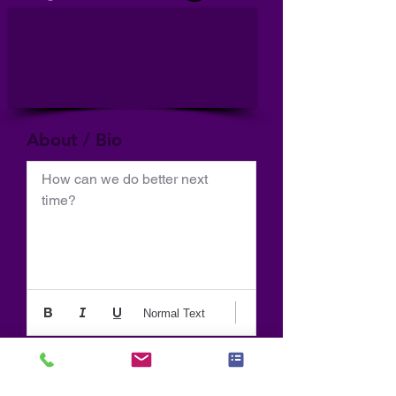
About / Bio
How can we do better next 
time?
Normal Text