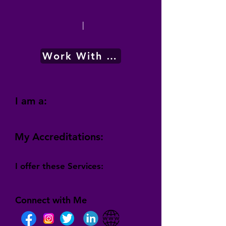
|
Work With Me
I am a:
My Accreditations:
I offer these Services:
Connect with Me