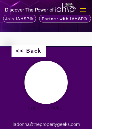
Discover The Power of
Join IAHSP®
Partner with IAHSP®
<< Back
LaDonna Acker
ladonna@thepropertygeeks.com