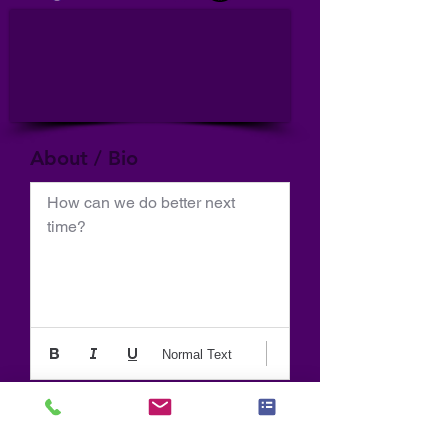
About / Bio
How can we do better next 
time?
Normal Text