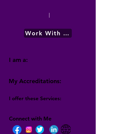
|
Work With Me
I am a:
My Accreditations:
I offer these Services:
Connect with Me