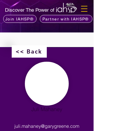
Discover The Power of
Join IAHSP®
Partner with IAHSP®
<< Back
Juli Mahaney
juli.mahaney@garygreene.com