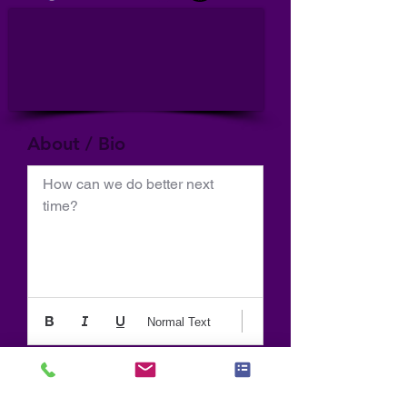
About / Bio
How can we do better next 
time?
Normal Text