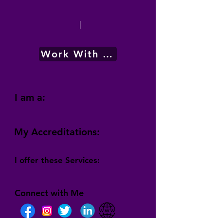
|
Work With Me
I am a:
My Accreditations:
I offer these Services:
Connect with Me