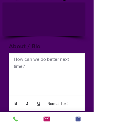
About / Bio
How can we do better next 
time?
Normal Text