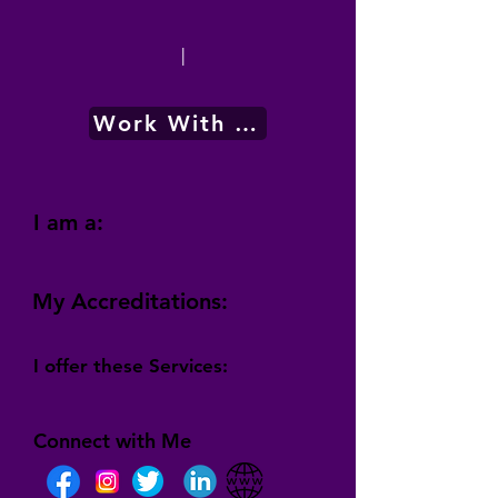
|
Work With Me
I am a:
My Accreditations:
I offer these Services:
Connect with Me