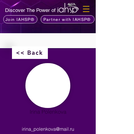
Discover The Power of
Join IAHSP®
Partner with IAHSP®
<< Back
Irina Polenkova
irina_polenkova@mail.ru