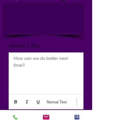
About / Bio
How can we do better next 
time?
Normal Text