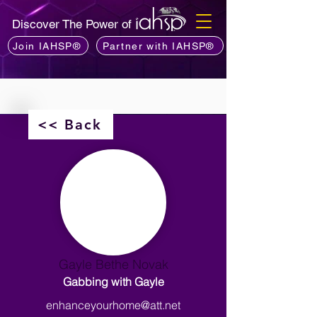
Discover The Power of
Join IAHSP®
Partner with IAHSP®
<< Back
Gayle Bethe Novak
Gabbing with Gayle
enhanceyourhome@att.net