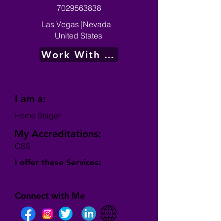
7029563838
Las Vegas
|
Nevada
United States
Work With Me
I am a:
Home Stager
My Accreditations:
CSS
I offer these Services:
Connect with Me