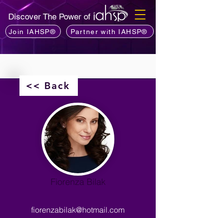
Discover The Power of
Join IAHSP®
Partner with IAHSP®
<< Back
Fiorenza Bilak
fiorenzabilak@hotmail.com