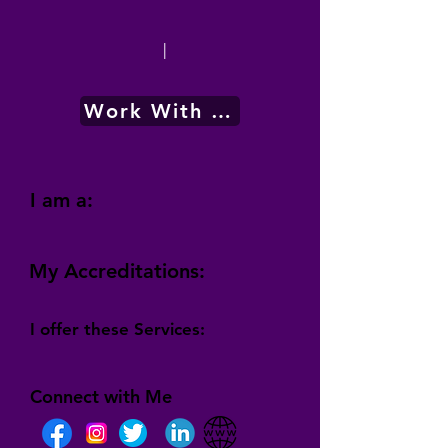
|
Work With Me
I am a:
My Accreditations:
I offer these Services:
Connect with Me