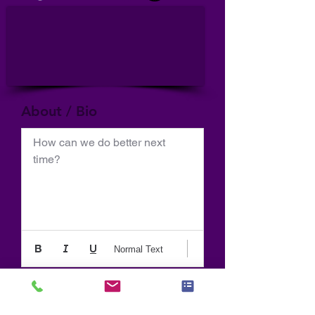
About / Bio
How can we do better next 
time?
Normal Text