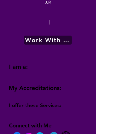
.uk
|
Work With Me
I am a:
My Accreditations:
I offer these Services:
Connect with Me