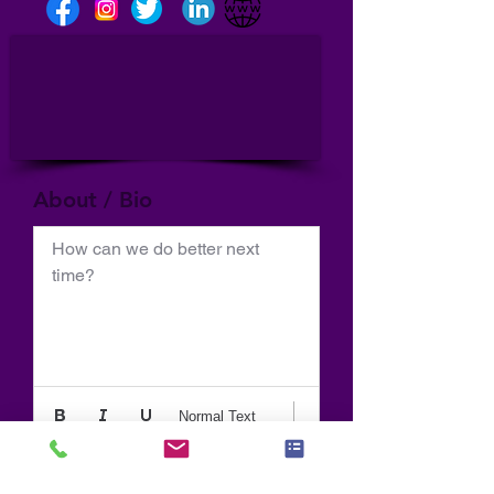
About / Bio
How can we do better next 
time?
Normal Text