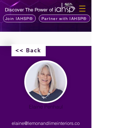
Discover The Power of
Join IAHSP®
Partner with IAHSP®
<< Back
Elaine Penhaul
elaine@lemonandlimeinteriors.co