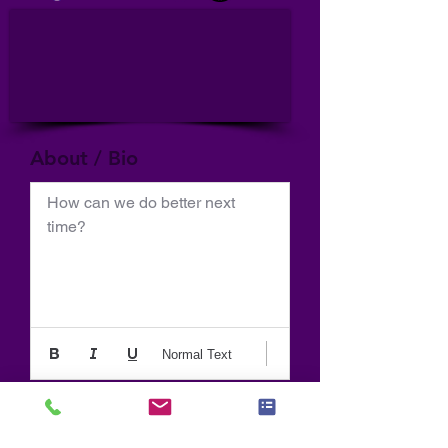
About / Bio
How can we do better next 
time?
Normal Text