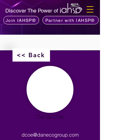
Discover The Power of
Join IAHSP®
Partner with IAHSP®
<< Back
Darda Coe
dcoe@danecogroup.com