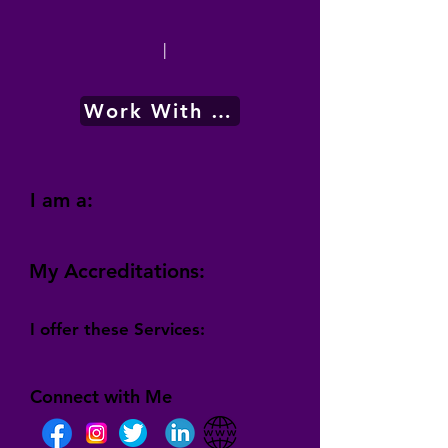
|
Work With Me
I am a:
My Accreditations:
I offer these Services:
Connect with Me