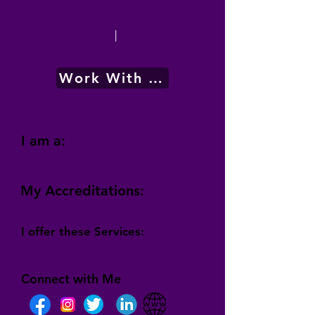
|
Work With Me
I am a:
My Accreditations:
I offer these Services:
Connect with Me