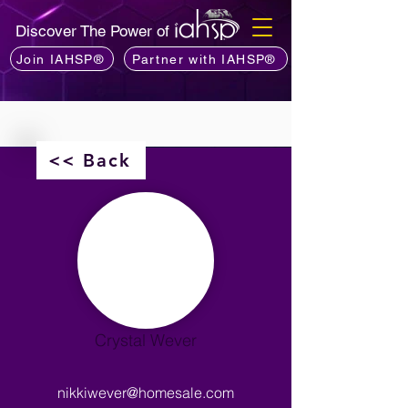
Discover The Power of
Join IAHSP®
Partner with IAHSP®
<< Back
Crystal Wever
nikkiwever@homesale.com