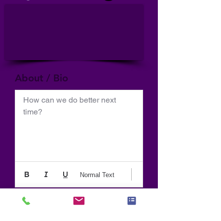
About / Bio
How can we do better next 
time?
Normal Text