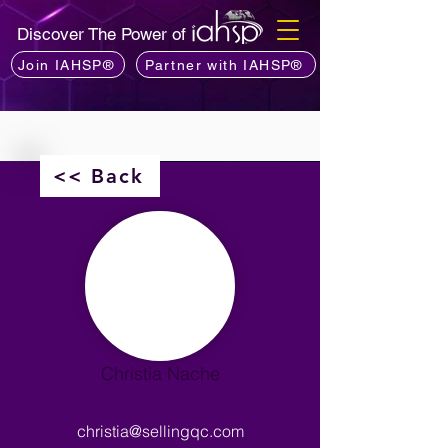
Discover The Power of
Join IAHSP®
Partner with IAHSP®
<< Back
Christia Nache
christia@sellingqc.com