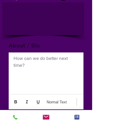
About / Bio
How can we do better next 
time?
Normal Text