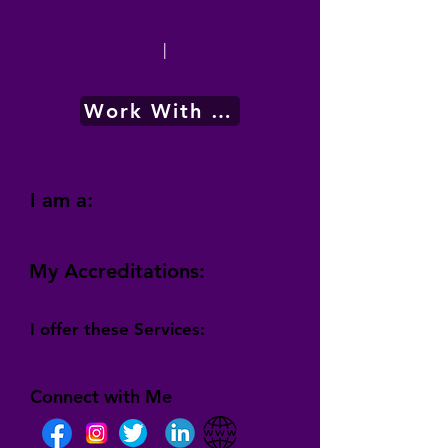
|
Work With Me
I am a:
My Accreditations:
I offer these Services:
Connect with Me