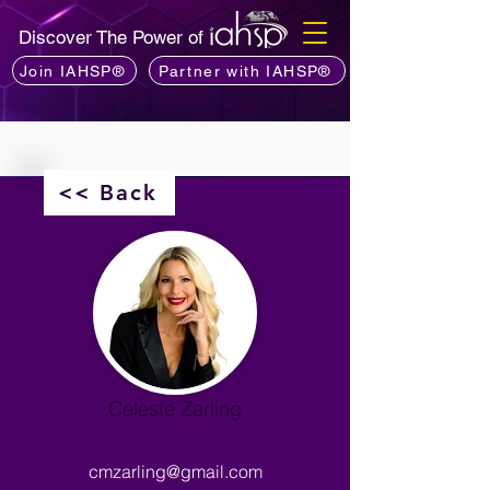
Discover The Power of
Join IAHSP®
Partner with IAHSP®
<< Back
Celeste Zarling
cmzarling@gmail.com