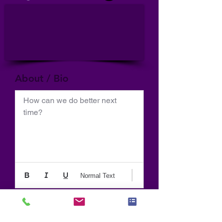
About / Bio
How can we do better next 
time?
Normal Text