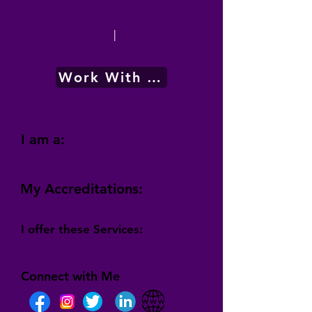
|
Work With Me
I am a:
My Accreditations:
I offer these Services:
Connect with Me