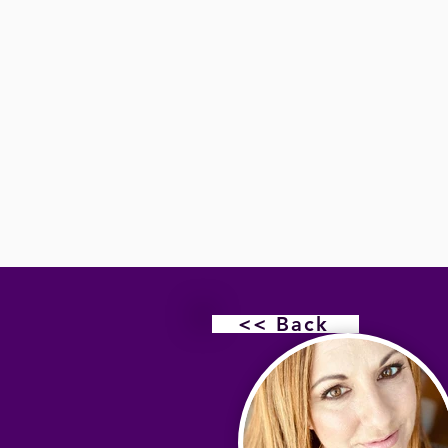
<< Back