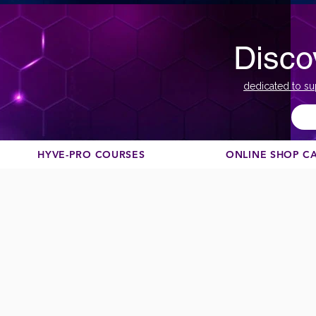
Disco
dedicated to su
HYVE-PRO COURSES
ONLINE SHOP C