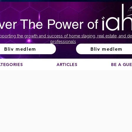
ver The Power of
pporting the growth and success of home staging, real estate, and de
professionals
Bliv medlem
Bliv medlem
ATEGORIES
ARTICLES
BE A GU