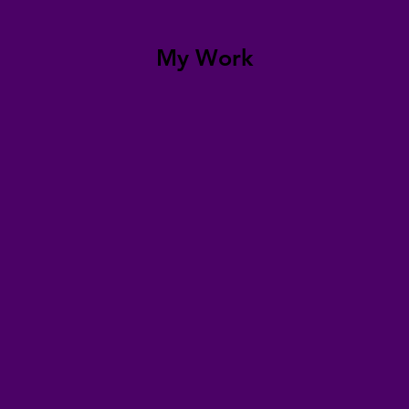
My Work