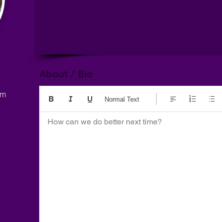
About / Bio
om
Normal Text
How can we do better next time?