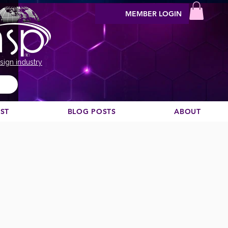
MEMBER LOGIN
sign industry
EST
BLOG POSTS
ABOUT