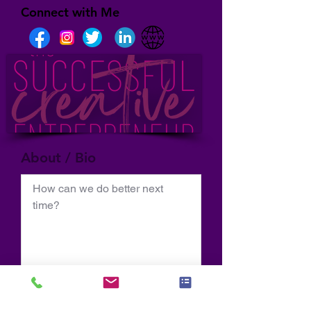
Connect with Me
About / Bio
How can we do better next 
time?
Normal Text