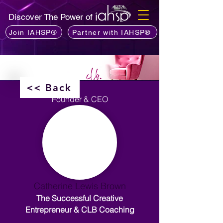
Discover The Power of
Join IAHSP®
Partner with IAHSP®
<< Back
Founder & CEO
Catherine Lewis Brown
The Successful Creative
Entrepreneur & CLB Coaching