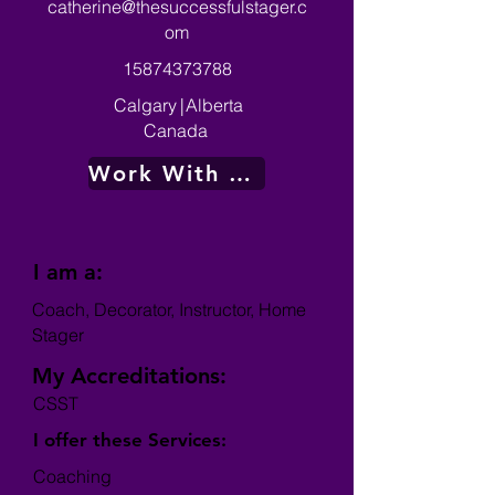
catherine@thesuccessfulstager.c
om
15874373788
Calgary
|
Alberta
Canada
Work With Me
I am a:
Coach, Decorator, Instructor, Home
Stager
My Accreditations:
CSST
I offer these Services:
Coaching