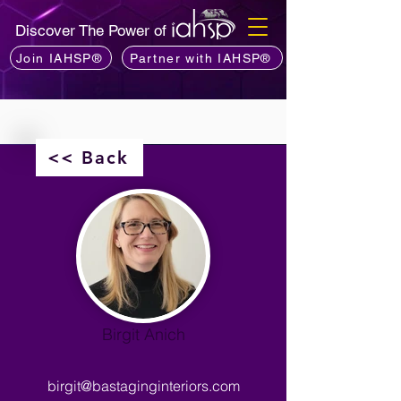
Discover The Power of
Join IAHSP®
Partner with IAHSP®
<< Back
Birgit Anich
birgit@bastaginginteriors.com