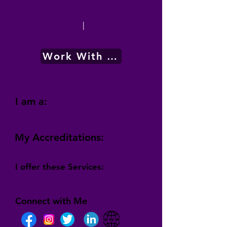
|
Work With Me
I am a:
My Accreditations:
I offer these Services:
Connect with Me