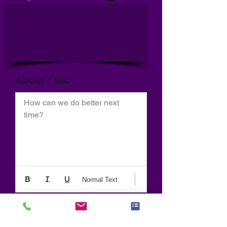
About / Bio
How can we do better next 
time?
Normal Text