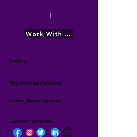
|
Work With Me
I am a:
My Accreditations:
I offer these Services:
Connect with Me