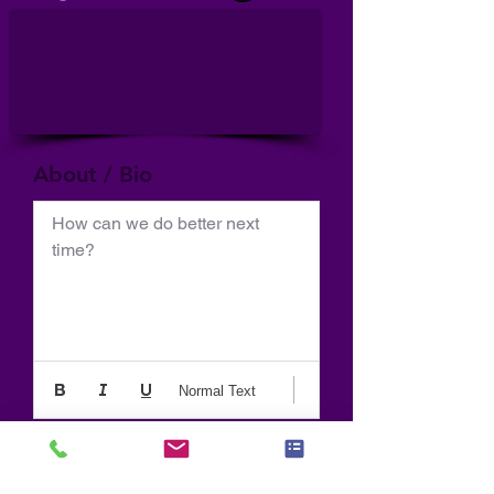
About / Bio
How can we do better next 
time?
Normal Text