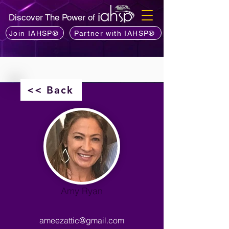
Discover The Power of
Join IAHSP®
Partner with IAHSP®
<< Back
Amy Ryan
ameezattic@gmail.com