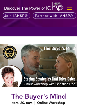
Discover The Power of
Join IAHSP®
Partner with IAHSP®
The Buyer's Mind
tors. 20. nov.
  |  
Online Workshop