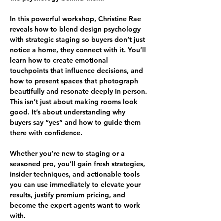
In this powerful workshop, Christine Rae 
reveals how to blend design psychology 
with strategic staging so buyers don’t just 
notice a home, they connect with it. You’ll 
learn how to create emotional 
touchpoints that influence decisions, and 
how to present spaces that photograph 
beautifully and resonate deeply in person.
This isn’t just about making rooms look 
good. It’s about understanding why 
buyers say “yes” and how to guide them 
there with confidence.
Whether you’re new to staging or a 
seasoned pro, you’ll gain fresh strategies, 
insider techniques, and actionable tools 
you can use immediately to elevate your 
results, justify premium pricing, and 
become the expert agents want to work 
with.