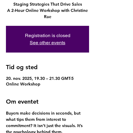
Staging Strategies That Drive Sales
A 2-Hour Online Workshop with Christine
Rae
Registration is closed
See other events
Tid og sted
20. nov. 2025, 19.30 – 21.30 GMT-5
Online Workshop
Om eventet
Buyers make decisions in seconds, but 
what tips them from interest to 
commitment? It isn’t just the visuals. It’s 
the psychology behind them.