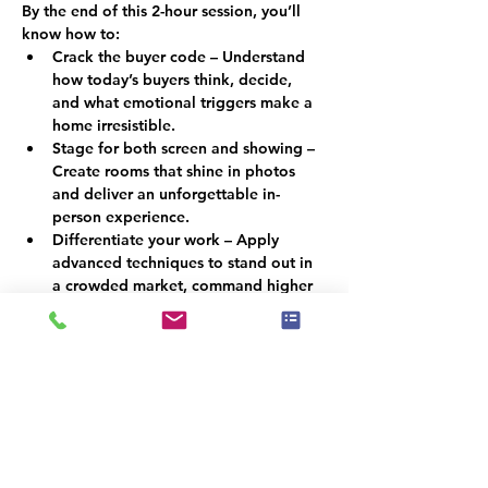
By the end of this 2-hour session, you’ll 
know how to:
Crack the buyer code – Understand 
how today’s buyers think, decide, 
and what emotional triggers make a 
home irresistible.
Stage for both screen and showing – 
Create rooms that shine in photos 
and deliver an unforgettable in-
person experience.
Differentiate your work – Apply 
advanced techniques to stand out in 
a crowded market, command higher 
fees, and build stronger client 
referrals.
Why This Matters
In a market where buyers scroll before 
they step foot inside, staging must do 
more than look attractive; it must 
persuade. By combining psychology with 