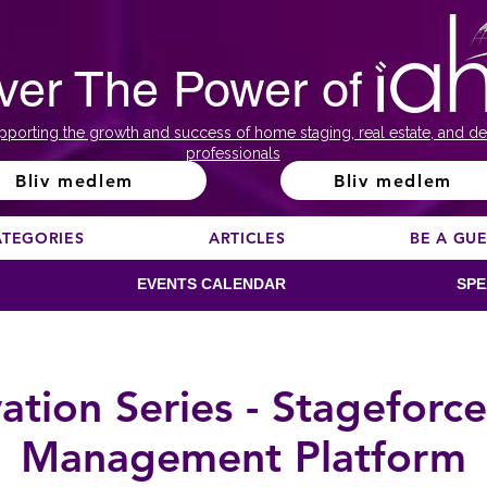
ver The Power of
pporting the growth and success of home staging, real estate, and de
professionals
Bliv medlem
Bliv medlem
ATEGORIES
ARTICLES
BE A GU
EVENTS CALENDAR
SPE
ion Series - Stageforce
Management Platform