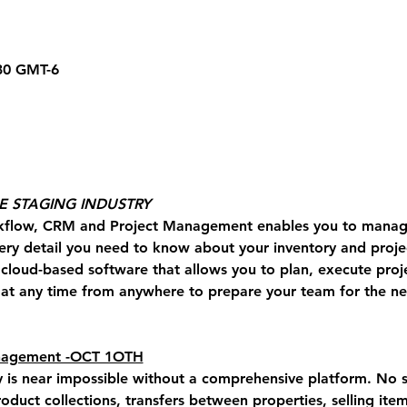
.30 GMT-6
HE STAGING INDUSTRY
kflow, CRM and Project Management enables you to manage
ery detail you need to know about your inventory and projec
a cloud-based software that allows you to plan, execute proj
t any time from anywhere to prepare your team for the nex
anagement -OCT 1OTH
y is near impossible without a comprehensive platform. 
No s
roduct collections, transfers between properties, selling item