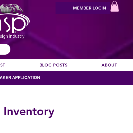
MEMBER LOGIN
sign industry
EST
BLOG POSTS
ABOUT
AKER APPLICATION
 Inventory