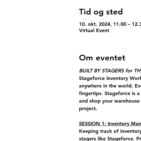
Tid og sted
10. okt. 2024, 11.00 – 12
Virtual Event
Om eventet
BUILT BY STAGERS for T
Stageforce Inventory Wor
anywhere in the world. Ev
fingertips. Stageforce is 
and shop your warehouse a
project.
SESSION 1: Inventory M
Keeping track of inventor
stagers like Stageforce
. P