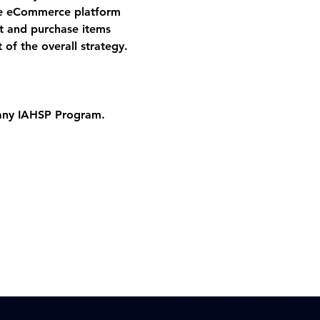
he eCommerce platform 
ct and purchase items 
 of the overall strategy.
 any IAHSP Program. 