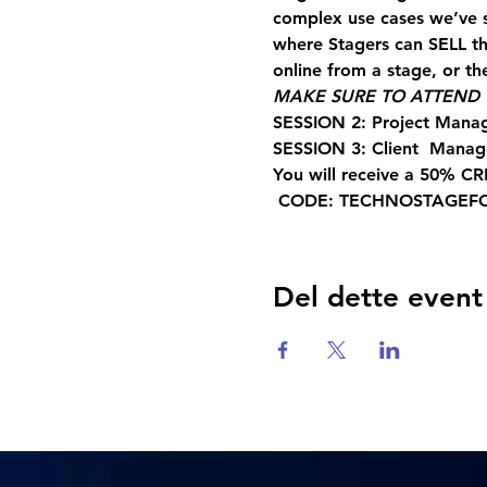
complex use cases we’ve 
where Stagers can SELL the
online from a stage, or the
MAKE SURE TO ATTEND T
SESSION 2: Project Mana
SESSION 3: Client  Mana
You will receive a 50% CR
 CODE: TECHNOSTAGEF
Del dette event