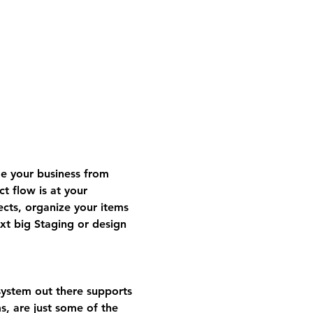
 your business from 
t flow is at your 
ects, organize your items 
t big Staging or design 
ystem out there supports 
s, are just some of the 