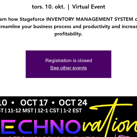
tors. 10. okt.
  |  
Virtual Event
arn how Stageforce INVENTORY MANAGEMENT SYSTEM 
treamline your business process and productivity and increa
profitability.
Registration is closed
See other events