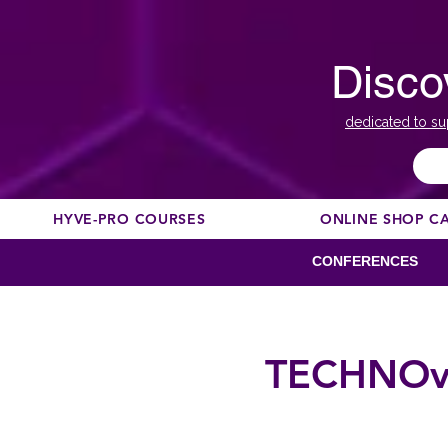
Disco
dedicated to su
HYVE-PRO COURSES
ONLINE SHOP C
CONFERENCES
TECHNOvat