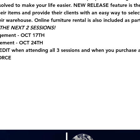
solved to make your life easier. NEW RELEASE feature is t
ir items and provide their clients with an easy way to sele
ir warehouse. Online furniture rental is also included as part
HE NEXT 2 SESSIONS!
gement - OCT 17TH
gement - OCT 24TH
EDIT when attending all 3 sessions and when you purchase
ORCE