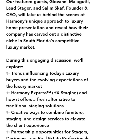
Our featured guests, 
Giovanni Malagutti, 
Lead Stager
, and 
Salim Skaf, Founder & 
CEO
, will take us behind the scenes of 
Harmony's unique approach to luxury 
home presentation and reveal how their 
company has carved out a distinctive 
niche in South Florida's competitive 
luxury market.
During this engaging discussion, we'll 
explore:
✨ Trends influencing today’s Luxury 
buyers and the evolving expectations of 
the luxury market
✨ Harmony Express™ (HX Staging) and 
how it offers a fresh alternative to 
traditional staging solutions
✨ Creative ways to combine furniture, 
staging, and design services to elevate 
the client experience
✨ Partnership opportunities for Stagers, 
Designers, and Real Estate Professionals 