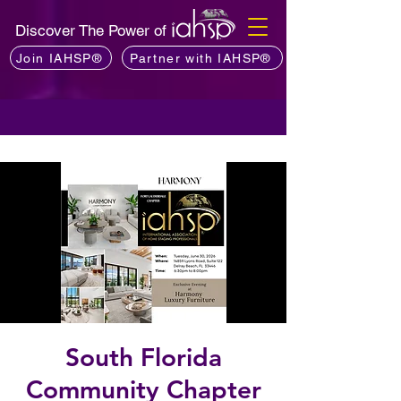
Discover The Power of
Join IAHSP®
Partner with IAHSP®
South Florida
Community Chapter