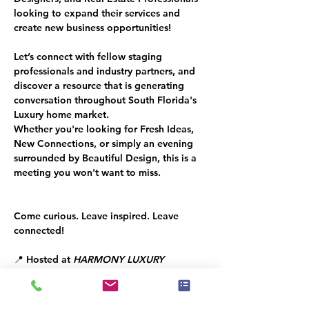
looking to expand their services and 
create new business opportunities!
Let’s connect with fellow staging 
professionals and industry partners, and 
discover a resource that is generating 
conversation throughout South Florida's 
Luxury home market.
Whether you're looking for Fresh Ideas, 
New Connections, or simply an evening 
surrounded by Beautiful Design, this is a 
meeting you won't want to miss.
Come curious. Leave inspired. Leave 
connected!
📍 Hosted at 
HARMONY LUXURY 
FURNITURE
📅 Tuesday, June 30, 2026
⏰ 6:30 PM – 8:00 PM