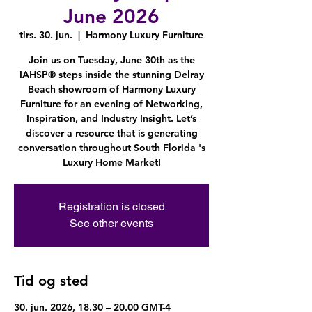
June 2026
tirs. 30. jun.
  |  
Harmony Luxury Furniture
Join us on Tuesday, June 30th as the
IAHSP® steps inside the stunning Delray
Beach showroom of Harmony Luxury
Furniture for an evening of Networking,
Inspiration, and Industry Insight. Let’s
discover a resource that is generating
conversation throughout South Florida 's
Luxury Home Market!
Registration is closed
See other events
Tid og sted
30. jun. 2026, 18.30 – 20.00 GMT-4