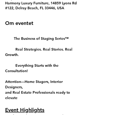
Harmony Luxury Furniture, 14859 Lyons Rd
#122, Delray Beach, FL 33446, USA
Om eventet
The Business of Staging Series™
	Real Strategies. Real Stories. Real 
Growth.
	Everything Starts with the 
Consultation!
Attention—Home Stagers, Interior 
Designers, 
and Real Estate Professionals ready to 
elevate
Event Highlights