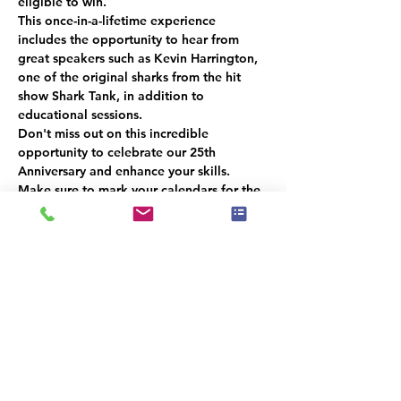
eligible to win.
This once-in-a-lifetime experience 
includes the opportunity to hear from 
great speakers such as Kevin Harrington, 
one of the original sharks from the hit 
show Shark Tank, in addition to 
educational sessions.
Don't miss out on this incredible 
opportunity to celebrate our 25th 
Anniversary and enhance your skills. 
Make sure to mark your calendars for the 
next meeting in December
 and be there 
for a chance to win a 
free ticket!
Please 
RSVP
 so we can get an accurate 
headcount.  
We look forward to seeing you there!
Dette event har en gruppe. Du er
velkommen til at deltage i gruppen, når
du har tilmeldt dig eventet.