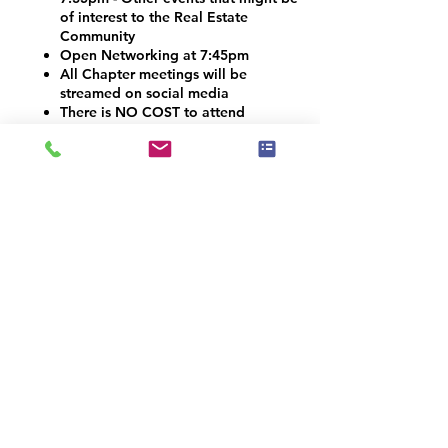
of interest to the Real Estate
Community
Open Networking at 7:45pm
All Chapter meetings will be
streamed on social media
There is NO COST to attend
Vendors and Contractors are
welcome!
VOLUNTEER OPPORTUNITIES
Would you like to be a co-organizer and
help connect the Home Staging, Real
Estate and Design community here in the
Denver Metro area? We would LOVE your
help! Email info@iahsp.com
Is the drive too far? Would you like to
start your own chapter?
IAHSP would love to help you set up a
local chapter. We have made starting a
new chapter as 5 simple steps!