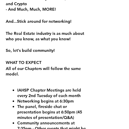
and Crypto
- And Much, Much, MORE!
And...Stick around for networking!
The Real Estate industry is as much about
who you know, as what you know!
So, let's build community!
WHAT TO EXPECT
All of our Chapters will follow the same
model.
IAHSP Chapter Meetings are held
every 2nd Tuesday of each month
Networking begins at 6:30pm
The panel, fireside chat or
presentation begins at 6:50pm (45
minutes of presentation/Q&A)
Community announcements at
7:35pm - Other events that might be