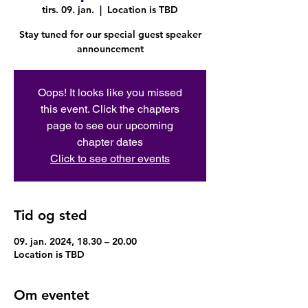
tirs. 09. jan.
  |  
Location is TBD
Stay tuned for our special guest speaker
announcement
Oops! It looks like you missed
this event. Click the chapters
page to see our upcoming
chapter dates
Click to see other events
Tid og sted
09. jan. 2024, 18.30 – 20.00
Location is TBD
Om eventet