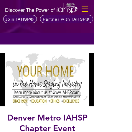
Discover The Power of
Join IAHSP®
Partner with IAHSP®
Denver Metro IAHSP
Chapter Event