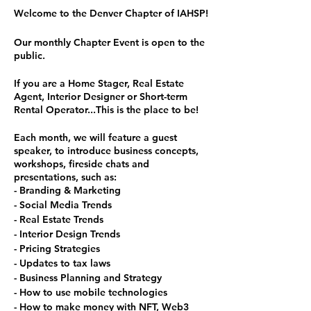
Welcome to the Denver Chapter of IAHSP!
Our monthly Chapter Event is open to the
public.
If you are a Home Stager, Real Estate
Agent, Interior Designer or Short-term
Rental Operator...This is the place to be!
Each month, we will feature a guest
speaker, to introduce business concepts,
workshops, fireside chats and
presentations, such as:
- Branding & Marketing
- Social Media Trends
- Real Estate Trends
- Interior Design Trends
- Pricing Strategies
- Updates to tax laws
- Business Planning and Strategy
- How to use mobile technologies
- How to make money with NFT, Web3