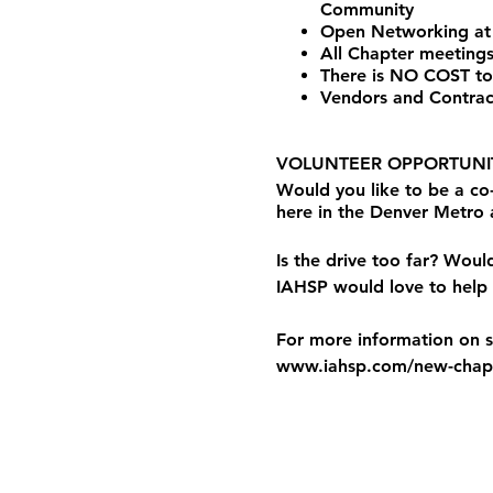
Community
Open Networking at
All Chapter meetings
There is NO COST to
Vendors and Contrac
VOLUNTEER OPPORTUNIT
Would you like to be a c
here in the Denver Metro
Is the drive too far? Woul
IAHSP would love to help 
For more information on st
www.iahsp.com/new-chapt