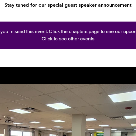
Stay tuned for our special guest speaker announcement
e you missed this event. Click the chapters page to see our upc
Click to see other events