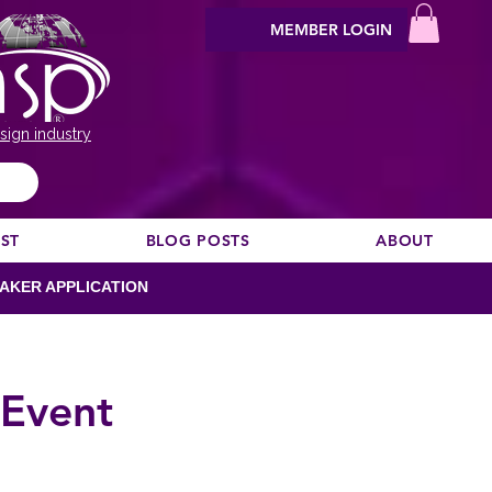
MEMBER LOGIN
sign industry
EST
BLOG POSTS
ABOUT
AKER APPLICATION
 Event