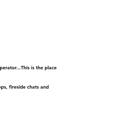
erator...This is the place
ps, fireside chats and