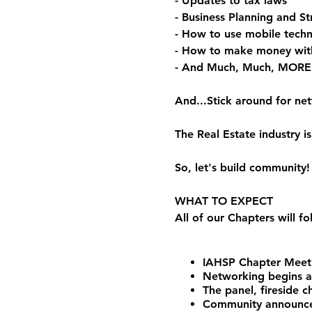
- Updates to tax laws
- Business Planning and St
- How to use mobile techn
- How to make money wit
- And Much, Much, MORE
And...Stick around for ne
The Real Estate industry
So, let's build community!
WHAT TO EXPECT
All of our Chapters will f
IAHSP Chapter Meeti
Networking begins 
The panel, fireside 
Community announceme