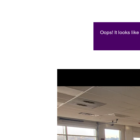
Oops! It looks lik