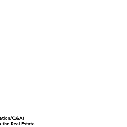
ntation/Q&A)
 the Real Estate