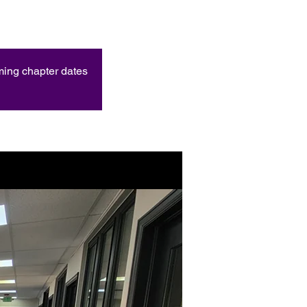
oming chapter dates