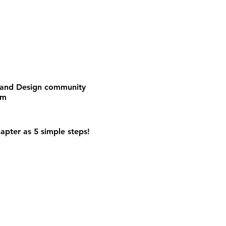
e and Design community
om
apter as 5 simple steps!