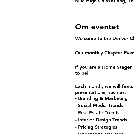
Mile High Co Working, 161
Om eventet
Welcome to the Denver C
Our monthly Chapter Event
If you are a Home Stager, 
to be!
Each month, we will featu
presentations, such as:
- Branding & Marketing
- Social Media Trends
- Real Estate Trends
- Interior Design Trends
- Pricing Strategies