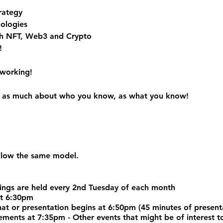
rategy
ologies
h NFT, Web3 and Crypto
!
tworking!
 is as much about who you know, as what you know!
ollow the same model.
ngs are held every 2nd Tuesday of each month
at 6:30pm
chat or presentation begins at 6:50pm (45 minutes of prese
nts at 7:35pm - Other events that might be of interest to