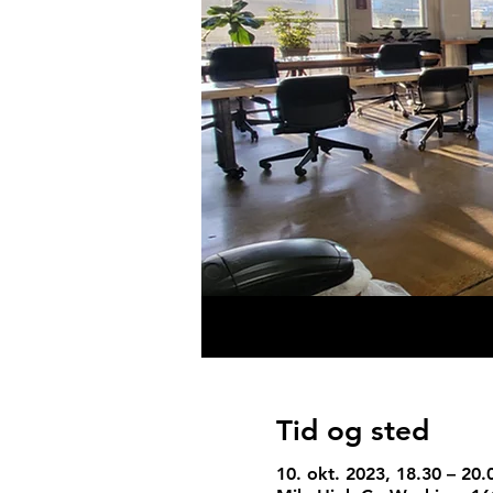
Tid og sted
10. okt. 2023, 18.30 – 20.