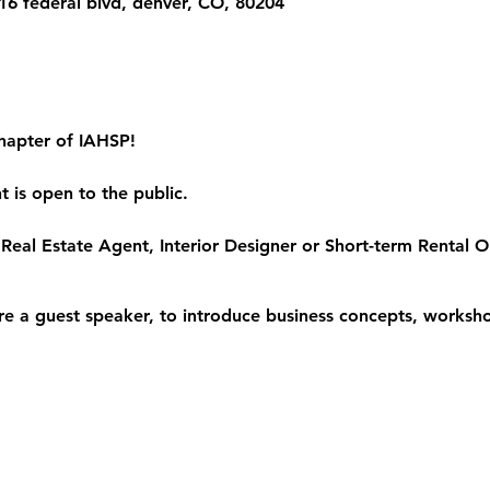
6 federal blvd, denver, CO, 80204
hapter of IAHSP!
 is open to the public.
Real Estate Agent, Interior Designer or Short-term Rental Op
re a guest speaker, to introduce business concepts, worksho