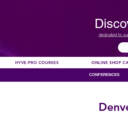
Disco
dedicated to su
HYVE-PRO COURSES
ONLINE SHOP C
CONFERENCES
Denve