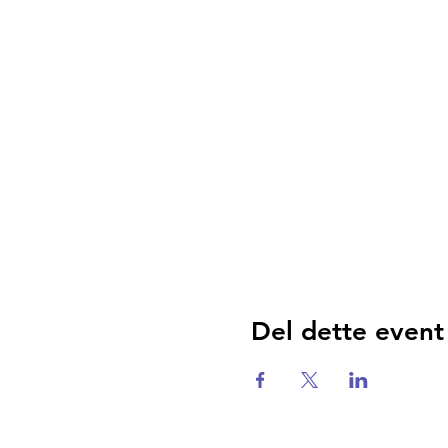
Del dette event