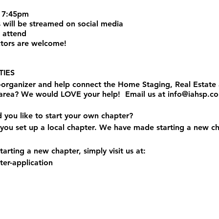
 7:45pm
 will be streamed on social media
 attend
tors are welcome!
IES
o-organizer and help connect the Home Staging, Real Estat
 area? We would LOVE your help! Email us at info@iahsp.c
d you like to start your own chapter?
you set up a local chapter. We have made starting a new ch
arting a new chapter, simply visit us at:
er-application