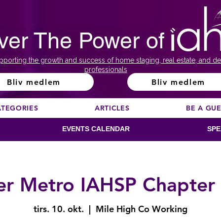
ver The Power of
pporting the growth and success of home staging, real estate, and de
professionals
Bliv medlem
Bliv medlem
ATEGORIES
ARTICLES
BE A GU
EVENTS CALENDAR
SPE
r Metro IAHSP Chapter
tirs. 10. okt.
  |  
Mile High Co Working