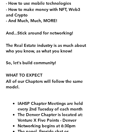
- How to use mobile technologies
- How to make money with NFT, Web3
and Crypto
- And Much, Much, MORE!
And...Stick around for networking!
The Real Estate industry is as much about
who you know, as what you know!
So, let's build community!
WHAT TO EXPECT
All of our Chapters will follow the same
model.
IAHSP Chapter Meetings are held
every 2nd Tuesday of each month
The Denver Chapter is located at:
Venture X Five Points - Denver
Networking begins at 6:30pm
The panel, fireside chat or