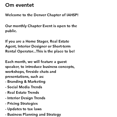
Om eventet
Welcome to the Denver Chapter of IAHSP!
Our monthly Chapter Event is open to the
public.
If you are a Home Stager, Real Estate
Agent, Interior Designer or Short-term
Rental Operator...This is the place to be!
Each month, we will feature a guest
speaker, to introduce business concepts,
workshops, fireside chats and
presentations, such as:
- Branding & Marketing
- Social Media Trends
- Real Estate Trends
- Interior Design Trends
- Pricing Strategies
- Updates to tax laws
- Business Planning and Strategy