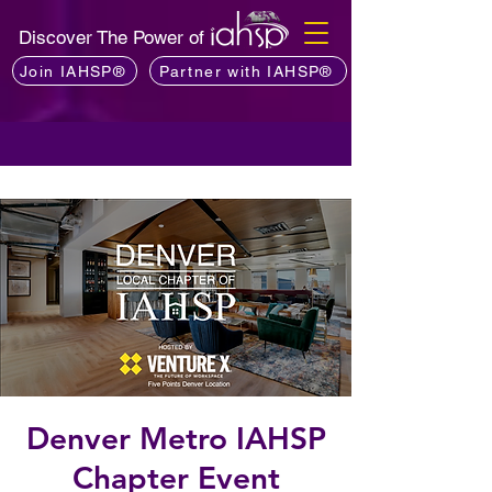
Discover The Power of
Join IAHSP®
Partner with IAHSP®
Denver Metro IAHSP
Chapter Event