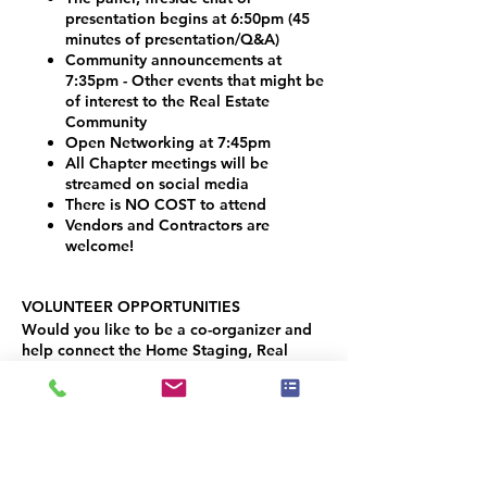
presentation begins at 6:50pm (45
minutes of presentation/Q&A)
Community announcements at
7:35pm - Other events that might be
of interest to the Real Estate
Community
Open Networking at 7:45pm
All Chapter meetings will be
streamed on social media
There is NO COST to attend
Vendors and Contractors are
welcome!
VOLUNTEER OPPORTUNITIES
Would you like to be a co-organizer and
help connect the Home Staging, Real
Estate and Design community here in the
Denver Metro area? We would LOVE your
help!
Simply contact Joseph Haecker, at:
joseph.haecker@iahsp.com