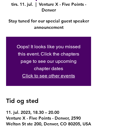
tirs. 11. jul.
  |  
Venture X - Five Points -
Denver
Stay tuned for our special guest speaker
announcement
Oops! It looks like you missed
this event. Click the chapters
page to see our upcoming
chapter dates
Click to see other events
Tid og sted
11. jul. 2023, 18.30 – 20.00
Venture X - Five Points - Denver, 2590
Welton St ste 200, Denver, CO 80205, USA