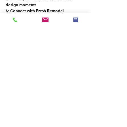
design moments
✨ Connect with Fresh Remodel 
Showroom & the IAHSP® South Florida 
community
Dette event har en gruppe. Du er
velkommen til at deltage i gruppen, når
du har tilmeldt dig eventet.
Del dette event