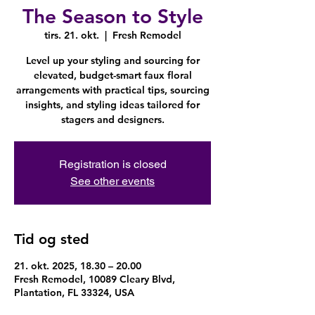
The Season to Style
tirs. 21. okt.
  |  
Fresh Remodel
Level up your styling and sourcing for
elevated, budget-smart faux floral
arrangements with practical tips, sourcing
insights, and styling ideas tailored for
stagers and designers.
Registration is closed
See other events
Tid og sted
21. okt. 2025, 18.30 – 20.00
Fresh Remodel, 10089 Cleary Blvd,
Plantation, FL 33324, USA