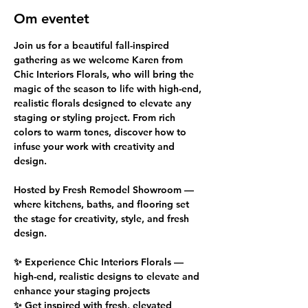
Om eventet
Join us for a beautiful fall-inspired 
gathering as we welcome Karen from 
Chic Interiors Florals, who will bring the 
magic of the season to life with high-end, 
realistic florals designed to elevate any 
staging or styling project. From rich 
colors to warm tones, discover how to 
infuse your work with creativity and 
design.
Hosted by Fresh Remodel Showroom — 
where kitchens, baths, and flooring set 
the stage for creativity, style, and fresh 
design.
✨ Experience Chic Interiors Florals — 
high-end, realistic designs to elevate and 
enhance your staging projects
✨ Get inspired with fresh, elevated 