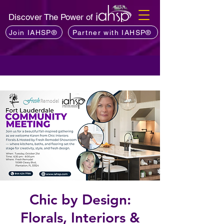
Discover The Power of
Join IAHSP®
Partner with IAHSP®
Chic by Design:
Florals, Interiors &