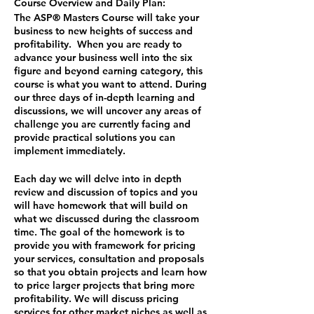
Course Overview and Daily Plan:
The ASP® Masters Course will take your
business to new heights of success and
profitability. When you are ready to
advance your business well into the six
figure and beyond earning category, this
course is what you want to attend. During
our three days of in-depth learning and
discussions, we will uncover any areas of
challenge you are currently facing and
provide practical solutions you can
implement immediately.
Each day we will delve into in depth
review and discussion of topics and you
will have homework that will build on
what we discussed during the classroom
time. The goal of the homework is to
provide you with framework for pricing
your services, consultation and proposals
so that you obtain projects and learn how
to price larger projects that bring more
profitability. We will discuss pricing
services for other market niches as well as