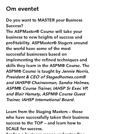
Om eventet
Do you want to MASTER your Business
Success?
The ASPMaster
®
Course will take your
business to new heights of success and
profitability. ASPMaster
®
Stagers around
the world have some of the most
successful businesses based on
implementing the refined techniques and
skills they learn in the ASPM® Course. The
ASPM® Course is taught by
Jennie Norris,
President & CEO of Stagedhomes.com®
and IAHSP® Chairwoman
,
Sandra Holmes,
ASPM
®
Course Trainer, IAHSP Sr Exec VP,
and Blair Hamaty, ASPM® Course Guest
Trainer, IAHSP International Board.
Learn from the Staging Masters
– those
who have successfully taken their business
success to the TOP – and
learn how to
SCALE for success.