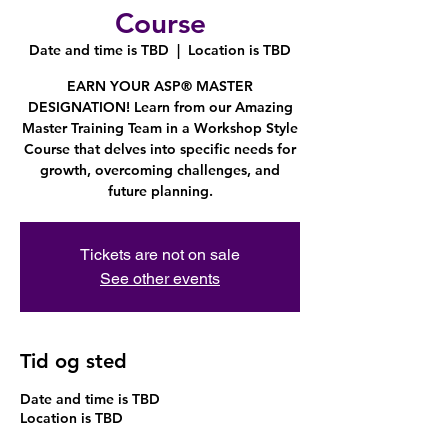
Course
Date and time is TBD
  |  
Location is TBD
EARN YOUR ASP® MASTER
DESIGNATION! Learn from our Amazing
Master Training Team in a Workshop Style
Course that delves into specific needs for
growth, overcoming challenges, and
future planning.
Tickets are not on sale
See other events
Tid og sted
Date and time is TBD
Location is TBD