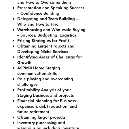
and How to Overcome them
Presentation and Speaking Success
– Confidence Building
Delegating and Team Building –
Who and How to Hire
Warehousing and Wholesale Buying
– Sources, Budgeting, Logistics
Pricing Strategies for Profit
Obtaining Larger Projects and
Developing Niche Services
Identifying Areas of Challenge for
Growth
ASPM® Home Staging
communication skills
Role playing and overcoming
challenges
Profitability Analysis of your
Staging business and projects
Financial planning for Business
expansion, debt reduction, and
future retirement
Obtaining larger projects
Inventory purchasing and
warehousing including inventory