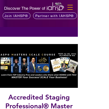
Discover The Power of
Join IAHSP®
Partner with IAHSP®
Accredited Staging
Professional® Master