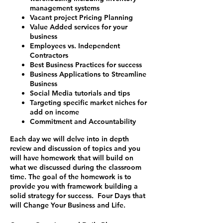
management systems
Vacant project Pricing Planning
Value Added services for your
business
Employees vs. Independent
Contractors
Best Business Practices for success
Business Applications to Streamline
Business
Social Media tutorials and tips
Targeting specific market niches for
add on income
Commitment and Accountability
Each day we will delve into in depth
review and discussion of topics and you
will have homework that will build on
what we discussed during the classroom
time. The goal of the homework is to
provide you with framework building a
solid strategy for success.
Four Days that
will Change Your Business and Life.