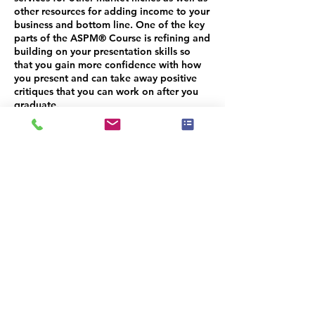
other resources for adding income to your
business and bottom line. One of the key
parts of the ASPM® Course is refining and
building on your presentation skills so
that you gain more confidence with how
you present and can take away positive
critiques that you can work on after you
graduate.
Unlike most foundational training courses
that are lecture style teaching where the
instructor shares and you are taking notes
and learning, the ASP® Masters Course is
more of a workshop intensive where we
are able to delve into your business in
detail and help identify areas where you
need help. We have more interaction with
students and time to identify areas of
challenge where you need some added
help, structure, advice or guidance.
Because our classes are smaller than initial
training courses, your ASPM® instructors
are able to invest more time per student.