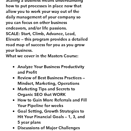
Scaling a business means understanding
how to put processes in place now that
allow you to work your way out of the
daily management of your company so
you can focus on other business
endeavors, and/or life passions.
SCALE
:
S
tart,
C
limb,
A
dvance,
L
ead,
E
levate – this program provides a detailed
road map of success for you as you grow
your business.
What we cover in the Masters Course:
Analyze Your Business Productivity
and Profit
Review of Best Business Practices –
Mindset, Marketing, Operations
Marketing Tips and Secrets to
Organic SEO that WORK
How to Gain More Referrals and Fill
Your Pipeline for weeks
Goal Setting, Growth Strategies to
Hit Your Financial Goals – 1, 3, and
5 year plans
Discussions of Major Challenges