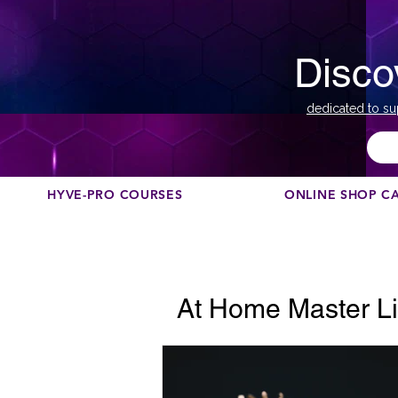
Disco
dedicated to su
HYVE-PRO COURSES
ONLINE SHOP C
At Home Master Li