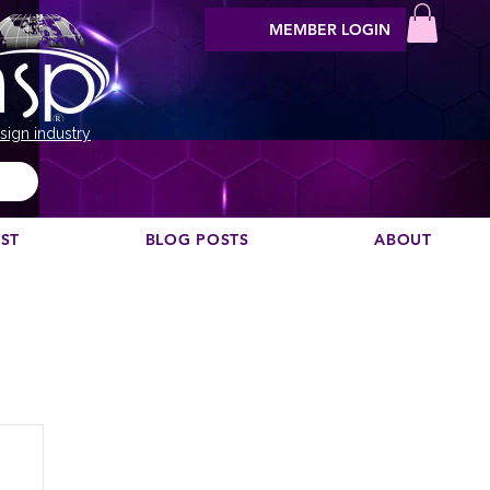
MEMBER LOGIN
sign industry
EST
BLOG POSTS
ABOUT