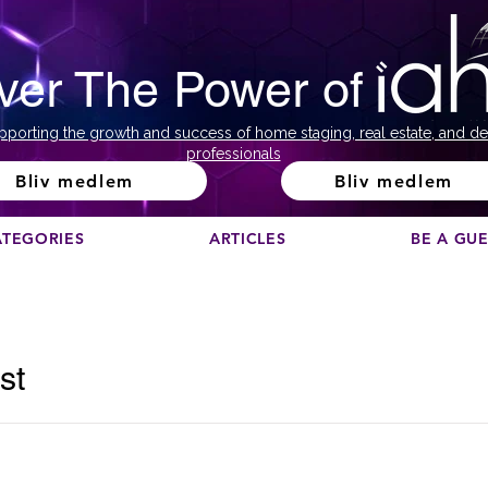
ver The Power of
pporting the growth and success of home staging, real estate, and de
professionals
Bliv medlem
Bliv medlem
ATEGORIES
ARTICLES
BE A GU
st