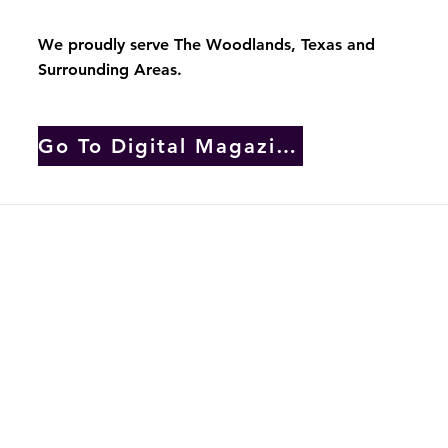
by In Full Bloom Home Staging
We proudly serve The Woodlands, Texas and
Surrounding Areas.
Go To Digital Magazine