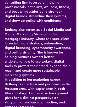
consulting firm focused on helping
professionals in the arts, wellness, fitness,
and beauty industries build stronger
digital brands, streamline their systems,
and show up online with confidence.
Bethany also serves as a Social Media and
Digital Marketing Manager in the
mortgage industry, where she specializes
in social media strategy, automation,
digital branding, cybersecurity awareness,
and online visibility. She is known for
helping business owners better
understand how to use today’s digital
tools to protect their brand, expand their
reach, and create more sustainable
marketing systems.
In addition to her marketing career,
Bethany is an actress and performer in the
Houston area, with experience in both
film and stage. Her creative background
gives her a distinct perspective on
storytelling, audience connection, and
personal branding.