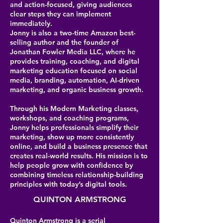
and action-focused, giving audiences
clear steps they can implement
immediately.
Jonny is also a two-time Amazon best-
selling author and the founder of
Jonathan Fowler Media LLC, where he
provides training, coaching, and digital
marketing education focused on social
media, branding, automation, AI-driven
marketing, and organic business growth.
Through his Modern Marketing classes,
workshops, and coaching programs,
Jonny helps professionals simplify their
marketing, show up more consistently
online, and build a business presence that
creates real-world results. His mission is to
help people grow with confidence by
combining timeless relationship-building
principles with today’s digital tools.
QUINTON ARMSTRONG
Quinton Armstrong is a serial