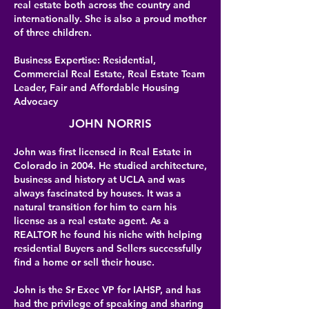
real estate both across the country and
internationally. She is also a proud mother
of three children.
Business Expertise: Residential,
Commercial Real Estate, Real Estate Team
Leader, Fair and Affordable Housing
Advocacy
JOHN NORRIS
John was first licensed in Real Estate in
Colorado in 2004. He studied architecture,
business and history at UCLA and was
always fascinated by houses. It was a
natural transition for him to earn his
license as a real estate agent. As a
REALTOR he found his niche with helping
residential Buyers and Sellers successfully
find a home or sell their house.
John is the Sr Exec VP for IAHSP, and has
had the privilege of speaking and sharing