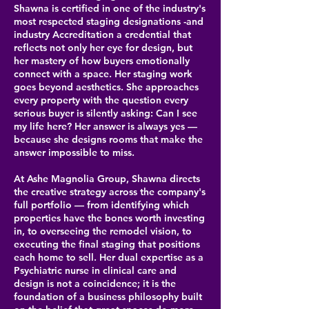
Shawna is certified in one of the industry's
most respected staging designations -and
industry Accreditation a credential that
reflects not only her eye for design, but
her mastery of how buyers emotionally
connect with a space. Her staging work
goes beyond aesthetics. She approaches
every property with the question every
serious buyer is silently asking: Can I see
my life here? Her answer is always yes —
because she designs rooms that make the
answer impossible to miss.
At Ashe Magnolia Group, Shawna directs
the creative strategy across the company's
full portfolio — from identifying which
properties have the bones worth investing
in, to overseeing the remodel vision, to
executing the final staging that positions
each home to sell. Her dual expertise as a
Psychiatric nurse in clinical care and
design is not a coincidence; it is the
foundation of a business philosophy built