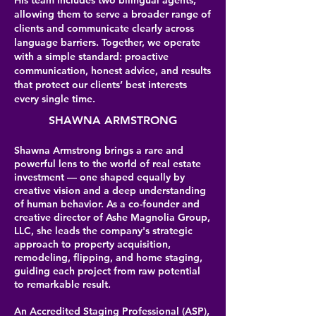
His team includes two bilingual agents,
allowing them to serve a broader range of
clients and communicate clearly across
language barriers. Together, we operate
with a simple standard: proactive
communication, honest advice, and results
that protect our clients’ best interests
every single time.
SHAWNA ARMSTRONG
Shawna Armstrong brings a rare and
powerful lens to the world of real estate
investment — one shaped equally by
creative vision and a deep understanding
of human behavior. As a co-founder and
creative director of Ashe Magnolia Group,
LLC, she leads the company's strategic
approach to property acquisition,
remodeling, flipping, and home staging,
guiding each project from raw potential
to remarkable result.
An Accredited Staging Professional (ASP),