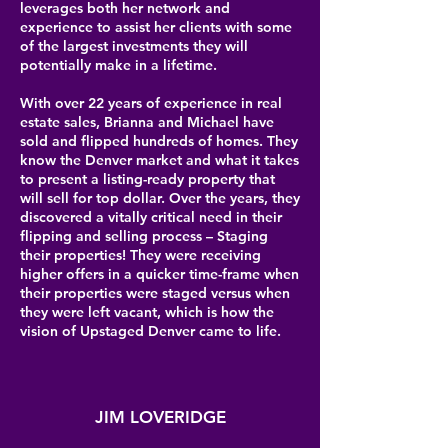
leverages both her network and
experience to assist her clients with some
of the largest investments they will
potentially make in a lifetime.
With over 22 years of experience in real
estate sales, Brianna and Michael have
sold and flipped hundreds of homes. They
know the Denver market and what it takes
to present a listing-ready property that
will sell for top dollar. Over the years, they
discovered a vitally critical need in their
flipping and selling process – Staging
their properties! They were receiving
higher offers in a quicker time-frame when
their properties were staged versus when
they were left vacant, which is how the
vision of Upstaged Denver came to life.
JIM LOVERIDGE