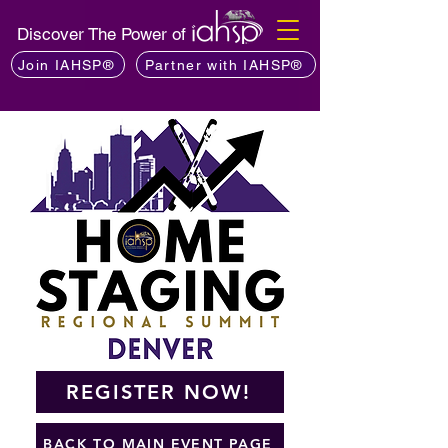
Discover The Power of
Join IAHSP®
Partner with IAHSP®
REGISTER NOW!
BACK TO MAIN EVENT PAGE