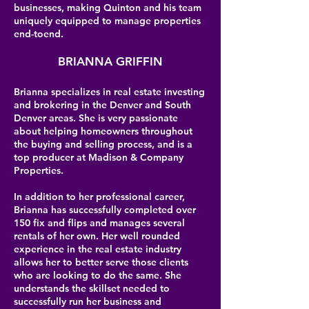
businesses, making Quinton and his team
uniquely equipped to manage properties
end-toend.
BRIANNA GRIFFIN
Brianna specializes in real estate investing
and brokering in the Denver and South
Denver areas. She is very passionate
about helping homeowners throughout
the buying and selling process, and is a
top producer at Madison & Company
Properties.
In addition to her professional career,
Brianna has successfully completed over
150 fix and flips and manages several
rentals of her own. Her well rounded
experience in the real estate industry
allows her to better serve those clients
who are looking to do the same. She
understands the skillset needed to
successfully run her business and