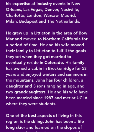
his expertise at
industry events in New
Orleans, Las Vegas, Denver, Nashville,
Charlotte, London, Warsaw, Madrid,
Milan, Budapest and The Netherlands.
He grew up in Littleton in the area of Bow
Mar and moved to Northern California for
a period of time. He and his wife moved
their family to Littleton to fulfill the goals
they set when they got married to
eventually reside in Colorado. His family
has owned a cabin in Breckenridge for 53
years and enjoyed winters and summers in
the mountains. John has four children, a
daughter and 3 sons ranging in age, and
two granddaughters. He and his wife have
been married since 1987 and met at UCLA
where they were students.​
One of the best aspects of living in this
region is the skiing. John has been a life-
long skier and learned on the slopes of