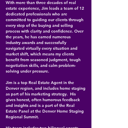
With more than three decades of real
estate experience, Jim leads a team of 12
dedicated professionals who are
committed to guiding our clients through
every step of the buying and selling
process with clarity and confidence. Over
the years, he has earned numerous
industry awards and successfully
navigated virtually every situation and
market shift, which means my clients
benefit from seasoned judgment, tough
negotiation skills, and calm problem-
solving under pressure.
Jim is a top Real Estate Agent in the
Denver region, and includes home staging
as part of his marketing strategy. His
gives honest, often humorous feedback
and insights and is a part of the Real
Estate Panel at the Denver Home Staging
Regional Summit.