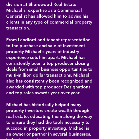
division at Shorewood Real Estate.
Michael's' expertise as a Commercial
Generalist has allowed him to advise his
clients in any type of commercial property
transaction.
From Landlord and tenant representation
to the purchase and sale of investment
property Michael's years of industry
experience sets him apart. Michael has
consistently been a top producer closing
deals from small business opportunities to
multi-million dollar transactions. Michael
also has consistently been recognized and
awarded with top producer Designations
and top sales awards year over year.
Michael has historically helped many
property investors create wealth through
real estate, educating them along the way
to ensure they had the tools necessary to
succeed in property investing. Michael is
an owner or partner in several businesses,