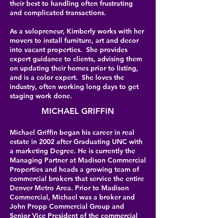
their best to handling often frustrating
and complicated transactions.
As a solopreneur, Kimberly works with her
movers to install furniture, art and decor
into vacant properties. She provides
expert guidance to clients, advising them
on updating their homes prior to listing,
and is a color expert. She loves the
industry, often working long days to get
staging work done.
MICHAEL GRIFFIN
Michael Griffin began his career in real
estate in 2002 after Graduating UNC with
a marketing Degree. He is currently the
Managing Partner at Madison Commercial
Properties and heads a growing team of
commercial brokers that service the entire
Denver Metro Area. Prior to Madison
Commercial, Michael was a broker and
John Propp Commercial Group and
Senior Vice President of the commercial