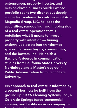
entrepreneur, property investor, and
mission-driven business builder whose
portfolio spans two distinct but deeply
connected ventures. As co-founder of Ashe
Magnolia Group, LLC, he leads the
acquisition, remodeling, and flipping side
of a real estate operation that is
redefining what it means to invest in
property with intention — turning
undervalued assets into transformed
spaces that serve buyers, communities,
and the bottom line.
He holds a
Bachelor’s degree in communication
studies from California State University,
Northridge and a Master’s degree in
Public Administration from Penn State
University.
His approach to real estate is informed by
a second business he built from the
ground up: SKY5 Cleaning Systems, Inc., a
Colorado Springs-based commercial
cleaning and facility services company he