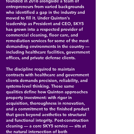
founded in 2016 alongside a team of
entrepreneurs from varied backgrounds
who identified a gap in the industry and
moved to fill it. Under Quinton's
leadership as President and CEO, SKY5
has grown into a respected provider of
commercial cleaning, floor care, and
remediation services for some of the most
demanding environments in the country —
including healthcare facilities, government
offices, and private defense clients.
The discipline required to maintain
contracts with healthcare and government
clients demands precision, reliability, and
systems-level thinking. Those same
qualities define how Quinton approaches
property investment: with rigor in
acquisition, thoroughness in renovation,
and a commitment to the finished product
that goes beyond aesthetics to structural
and functional integrity. Post-construction
cleaning — a core SKY5 service — sits at
the natural intersection of both