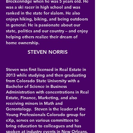
Breckenridge when he was 5 years old. He
was a ski racer in high school and was
ranked in the state for slalom. He also
enjoys hiking, biking, and being outdoors
in general. He is passionate about our
state, politics and our country – and enjoy
helping others realize their dream of
home ownership.
STEVEN NORRIS
Steven was first licensed in Real Estate in
2013 while studying and then graduating
from Colorado State University with a
Bachelor of Science in Business
Administration with concentrations in Real
Estate, Finance, Marketing, and also
receiving minors in Math and
Gerontology. Steven is the leader of the
Young Professionals Colorado group for
eXp, serves on various committees to
bring education to colleagues and has
spoken at industry events in New Orleans,