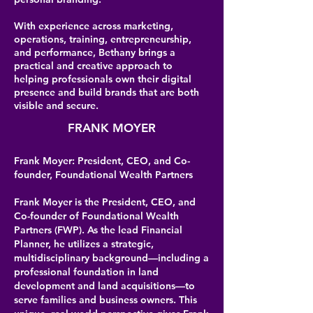
With experience across marketing,
operations, training, entrepreneurship,
and performance, Bethany brings a
practical and creative approach to
helping professionals own their digital
presence and build brands that are both
visible and secure.
FRANK MOYER
Frank Moyer: President, CEO, and Co-
founder, Foundational Wealth Partners
Frank Moyer is the President, CEO, and
Co-founder of Foundational Wealth
Partners (FWP). As the lead Financial
Planner, he utilizes a strategic,
multidisciplinary background—including a
professional foundation in land
development and land acquisitions—to
serve families and business owners. This