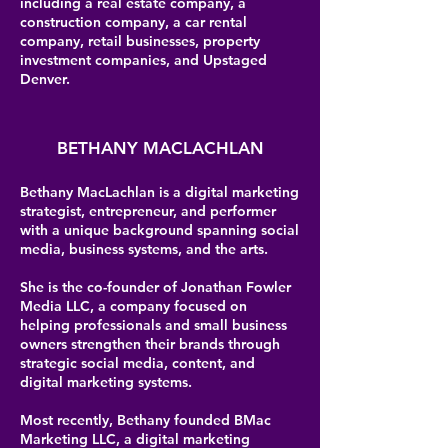
including a real estate company, a
construction company, a car rental
company, retail businesses, property
investment companies, and Upstaged
Denver.
BETHANY MACLACHLAN
Bethany MacLachlan is a digital marketing
strategist, entrepreneur, and performer
with a unique background spanning social
media, business systems, and the arts.
She is the co-founder of Jonathan Fowler
Media LLC, a company focused on
helping professionals and small business
owners strengthen their brands through
strategic social media, content, and
digital marketing systems.
Most recently, Bethany founded BMac
Marketing LLC, a digital marketing