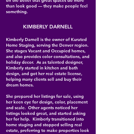
on the belief that great spaces do more
than look good — they make people feel
something.
KIMBERLY DARNELL
Kimberly Darnell is the owner of Kurated
Home Staging, serving the Denver region.
She stages Vacant and Occupied homes,
and also provides color consultations, and
holiday decor. As as talented designer,
Kimberly started in kitchen and bath
design, and got her real estate license,
helping many clients sell and buy their
dream homes.
She prepared her listings for sale, using
her keen eye for design, color, placement
and scale. Other agents noticed her
listings looked great, and started asking
her for help. Kimberly transitioned into
home staging and stopped selling real
estate, preferring to make properties look