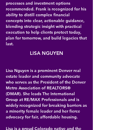
processes and investment options
recommended. Frank is recognized for his
ability to distill complex financial
concepts into clear, actionable guidance,
blending strategic insight with practical
execution to help clients protect today,
plan for tomorrow, and build legacies that
last.
LISA NGUYEN
Lisa Nguyen is a prominent Denver real
estate leader and community advocate
who serves as the President of the Denver
Metro Association of REALTORS®
(DMAR). She leads The International
Group at RE/MAX Professionals and is
widely recognized for breaking barriers as
a minority female leader and her fierce
advocacy for fair, affordable housing.
Lisa is a proud Colorado native and the