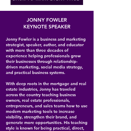
JONNY FOWLER
KEYNOTE SPEAKER
Jonny Fowler is a business and marketing
strategist, speaker, author, and educator
with more than three decades of
experience helping professionals grow
their businesses through relationship-
driven marketing, social media strategy,
and practical business systems.
With deep roots in the mortgage and real
estate industries, Jonny has traveled
across the country teaching business
owners, real estate professionals,
entrepreneurs, and sales teams how to use
modern marketing tools to increase
visibility, strengthen their brand, and
generate more opportunities. His teaching
style is known for being practical, direct,