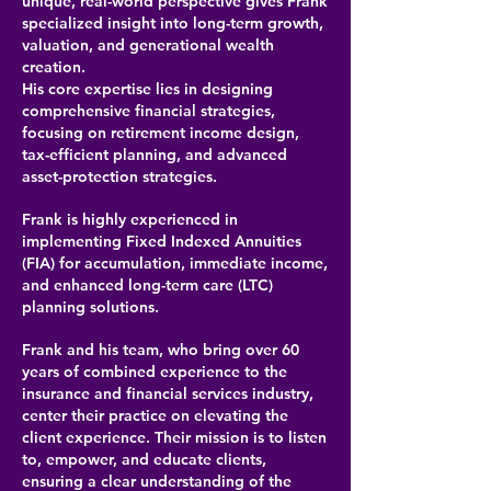
unique, real-world perspective gives Frank
specialized insight into long-term growth,
valuation, and generational wealth
creation.
His core expertise lies in designing
comprehensive financial strategies,
focusing on retirement income design,
tax-efficient planning, and advanced
asset-protection strategies.
Frank is highly experienced in
implementing Fixed Indexed Annuities
(FIA) for accumulation, immediate income,
and enhanced long-term care (LTC)
planning solutions.
Frank and his team, who bring over 60
years of combined experience to the
insurance and financial services industry,
center their practice on elevating the
client experience. Their mission is to listen
to, empower, and educate clients,
ensuring a clear understanding of the