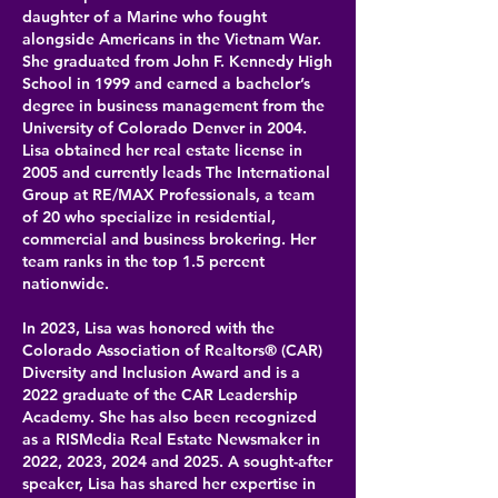
daughter of a Marine who fought
alongside Americans in the Vietnam War.
She graduated from John F. Kennedy High
School in 1999 and earned a bachelor’s
degree in business management from the
University of Colorado Denver in 2004.
Lisa obtained her real estate license in
2005 and currently leads The International
Group at RE/MAX Professionals, a team
of 20 who specialize in residential,
commercial and business brokering. Her
team ranks in the top 1.5 percent
nationwide.
In 2023, Lisa was honored with the
Colorado Association of Realtors® (CAR)
Diversity and Inclusion Award and is a
2022 graduate of the CAR Leadership
Academy. She has also been recognized
as a RISMedia Real Estate Newsmaker in
2022, 2023, 2024 and 2025. A sought-after
speaker, Lisa has shared her expertise in