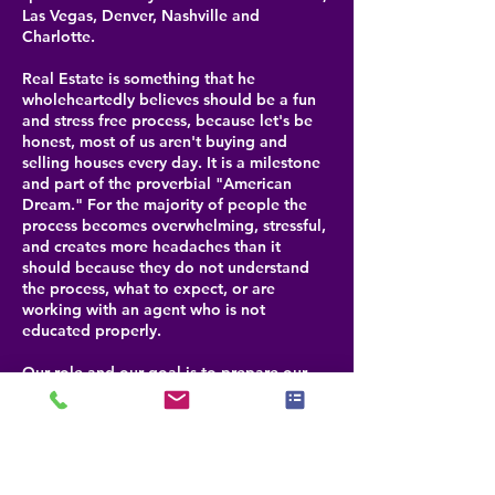
Las Vegas, Denver, Nashville and
Charlotte.
Real Estate is something that he
wholeheartedly believes should be a fun
and stress free process, because let's be
honest, most of us aren't buying and
selling houses every day. It is a milestone
and part of the proverbial "American
Dream." For the majority of people the
process becomes overwhelming, stressful,
and creates more headaches than it
should because they do not understand
the process, what to expect, or are
working with an agent who is not
educated properly.
Our role and our goal is to prepare our
clients for each step that is coming, help
them navigate through any challenges and
be their advocate for selling or buying a
property. By doing this, we help our
clients realize that buying or selling real