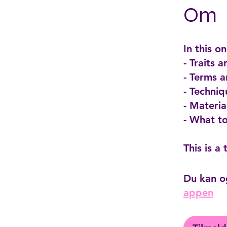
Om
In this o
- Traits 
- Terms 
- Techniq
- Materi
- What t
Du kan o
appen