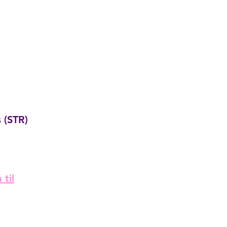
 (STR)
 til