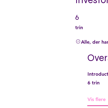
Investo
6
6 trin
trin
Alle, der ha
Over
Introduc
.
6 trin
Vis flere