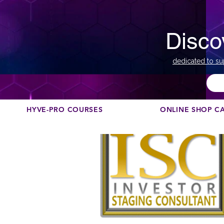
Disco
dedicated to su
HYVE-PRO COURSES
ONLINE SHOP C