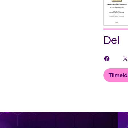
Del
Tilmeld
< Back