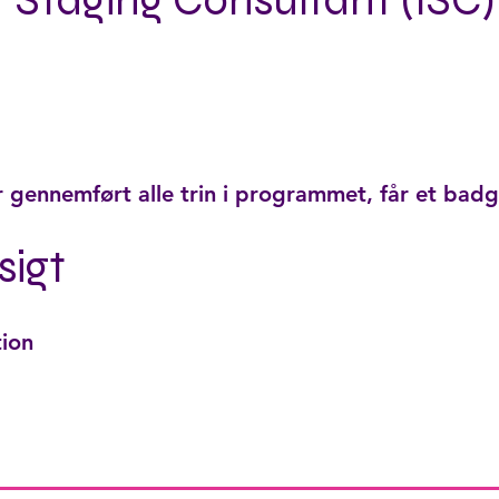
r Staging Consultant (ISC)
r gennemført alle trin i programmet, får et badg
sigt
tion