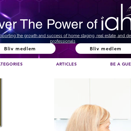
ver The Power of
pporting the growth and success of home staging, real estate, and de
professionals
Bliv medlem
Bliv medlem
ATEGORIES
ARTICLES
BE A GU