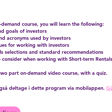
n-demand course, you will learn the following:
and goals of investors
and acronyms used by investors
ues for working with investors
als selections and standard recommendations
o consider when working with Short-term Rentals
gså deltage i dette program via mobilappen.
Gå