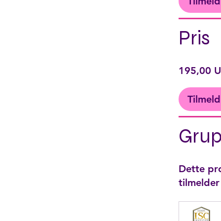
Tilmeld
Pris
195,00 
Tilmeld
Grup
Dette pro
tilmelde