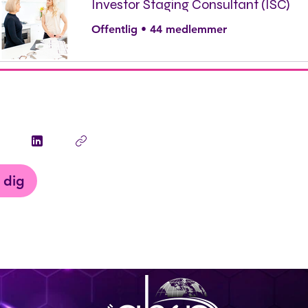
Investor Staging Consultant (ISC)
Offentlig
•
44 medlemmer
 dig