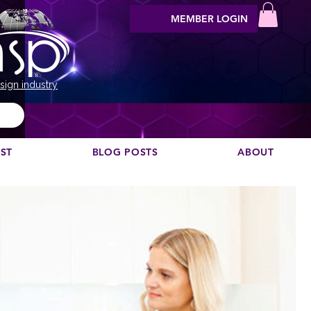
MEMBER LOGIN
sign industry
EST
BLOG POSTS
ABOUT