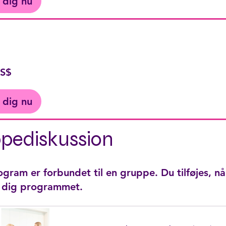
 dig nu
US$
 dig nu
pediskussion
gram er forbundet til en gruppe. Du tilføjes, nå
r dig programmet.