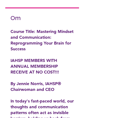
Om
Course Title: Mastering Mindset
and Communication:
Reprogramming Your Brain for
Success
IAHSP MEMBERS WITH
ANNUAL MEMBERSHIP
RECEIVE AT NO COST!!!
By Jennie Norris, IAHSP®
Chairwoman and CEO
In today's fast-paced world, our
thoughts and communication
patterns often act as invisible