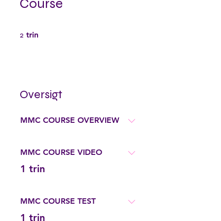
Course
2 trin
2
trin
Oversigt
MMC COURSE OVERVIEW
MMC COURSE VIDEO
.
1 trin
MMC COURSE TEST
.
1 trin