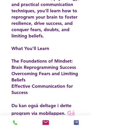
and practical communication
techniques, you'll learn how to
reprogram your brain to foster
resilience, drive success, and
conquer fears, doubts, and
limiting beliefs.
What You'll Learn
The Foundations of Mindset:
Brain Reprogramming Success
Overcoming Fears and Limiting
Beliefs
Effective Communication for
Success
Du kan også deltage i dette
Gå
program via mobilappen.
til appen