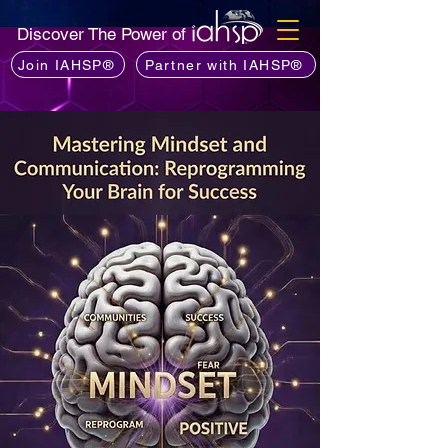
Discover The Power of
Join IAHSP®
Partner with IAHSP®