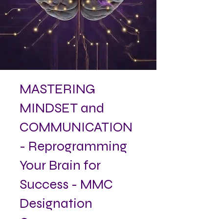
MASTERING
MINDSET and
COMMUNICATION
- Reprogramming
Your Brain for
Success - MMC
Designation