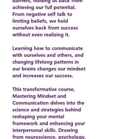
barriers, holding us back from
achieving our full potential.
From negative self talk to
limiting beliefs, we hold
ourselves back from success
without even realizing it.
Learning how to communicate
with ourselves and others, and
changing lifelong patterns in
our brains changes our mindset
and increases our success.
This transformative course,
Mastering Mindset and
Communication delves into the
science and strategies behind
reshaping your mental
framework and enhancing your
interpersonal skills. Drawing
from neuroscience, psychology,