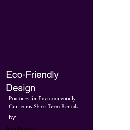
Eco-Friendly
Design
Practices for Environmentally
Conscious Short-Term Rentals
by:
Amy Powers