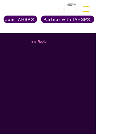
Discover The Power of
Join IAHSP®
Partner with IAHSP®
<< Back