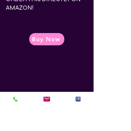
AMAZON!
Buy Now