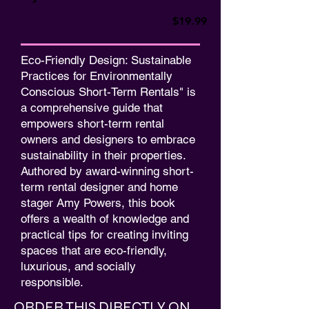
$19.99
Eco-Friendly Design: Sustainable
Practices for Environmentally
Conscious Short-Term Rentals" is
a comprehensive guide that
empowers short-term rental
owners and designers to embrace
sustainability in their properties.
Authored by award-winning short-
term rental designer and home
stager Amy Powers, this book
offers a wealth of knowledge and
practical tips for creating inviting
spaces that are eco-friendly,
luxurious, and socially
responsible.
ORDER THIS DIRECTLY ON